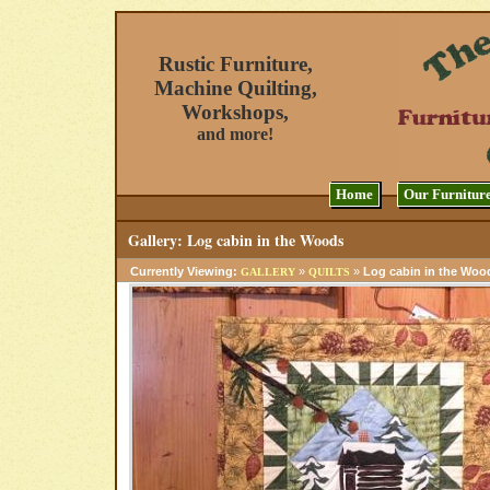
Rustic Furniture,
Machine Quilting,
Workshops,
and more!
Home
Our Furnitur
Gallery: Log cabin in the Woods
Currently Viewing:
»
»
Log cabin in the Woo
GALLERY
QUILTS