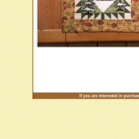
If you are interested in purcha