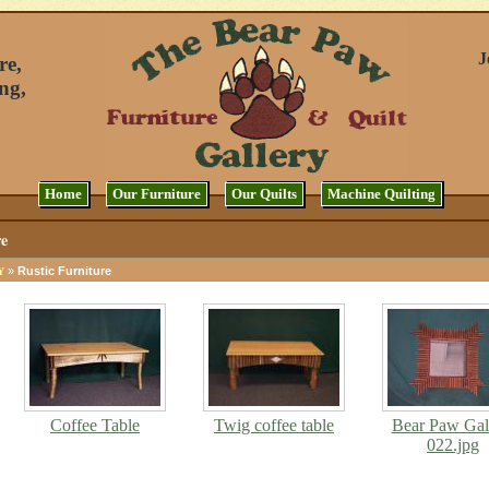
J
re,
ng,
Home
Our Furniture
Our Quilts
Machine Quilting
re
»
Rustic Furniture
Y
Coffee Table
Twig coffee table
Bear Paw Gal
022.jpg