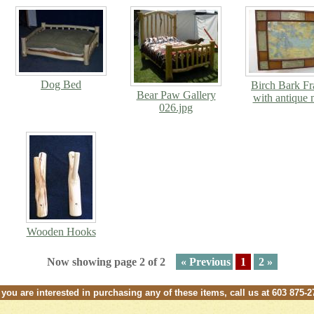
Dog Bed
Birch Bark F
Bear Paw Gallery
with antique
026.jpg
Wooden Hooks
Now showing page 2 of 2
« Previous
1
2 »
f you are interested in purchasing any of these items, call us at 603 875-2