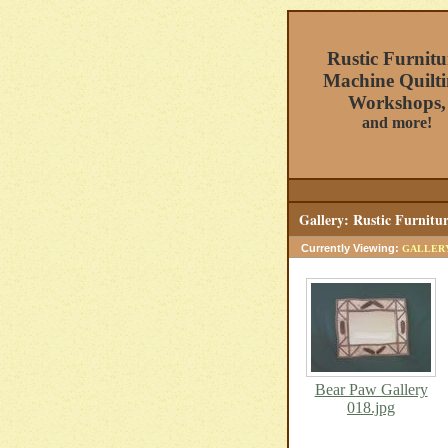
Rustic Furnitu
Machine Quilti
Workshops,
and more!
Gallery: Rustic Furnitu
Currently Viewing:
GALLER
Bear Paw Gallery
018.jpg