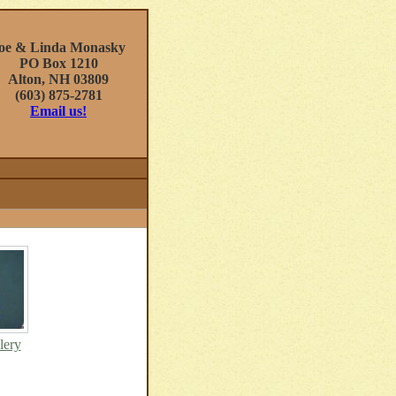
oe & Linda Monasky
PO Box 1210
Alton, NH 03809
(603) 875-2781
Email us!
lery