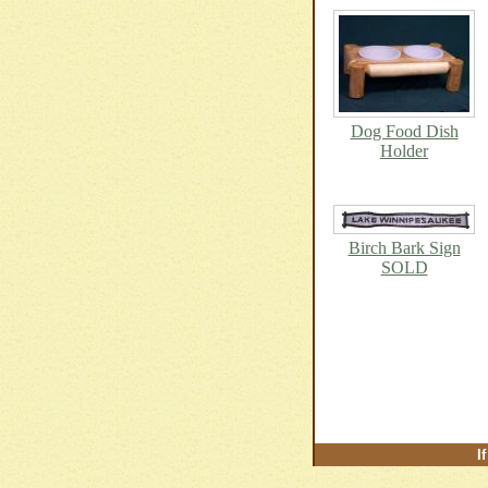
Dog Food Dish
Holder
Birch Bark Sign
SOLD
I