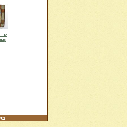
rame
 map
781