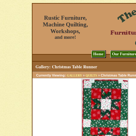
Rustic Furniture,
Machine Quilting,
Workshops,
and more!
Home
Our Furnitur
Gallery: Christmas Table Runner
Currently Viewing:
»
»
Christmas Table Runn
GALLERY
QUILTS