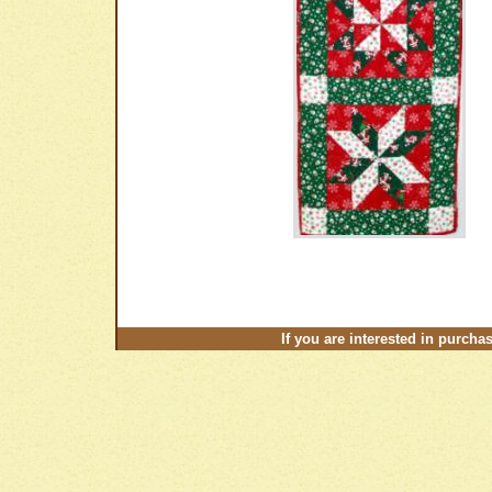
If you are interested in purcha