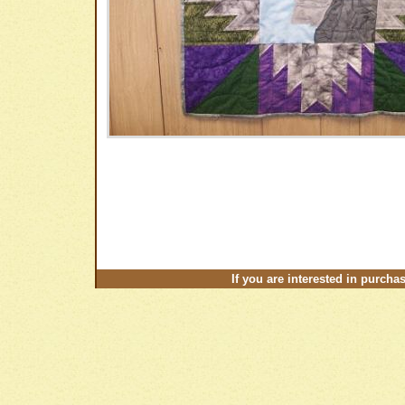
If you are interested in purcha