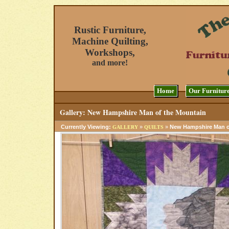
Rustic Furniture,
Machine Quilting,
Workshops,
and more!
Home
Our Furnitur
Gallery: New Hampshire Man of the Mountain
Currently Viewing:
»
»
New Hampshire Man o
GALLERY
QUILTS