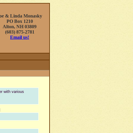
oe & Linda Monasky
PO Box 1210
Alton, NH 03809
(603) 875-2781
Email us!
r with various
.
: