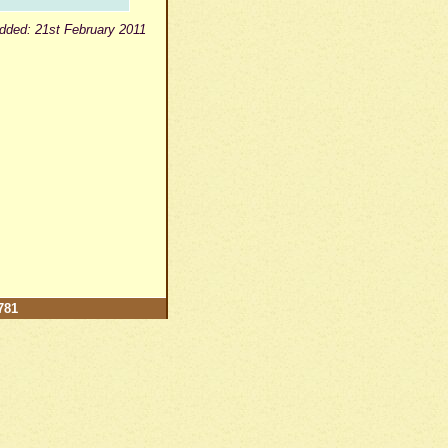
dded: 21st February 2011
781