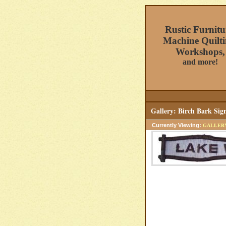
Rustic Furnitu
Machine Quilti
Workshops,
and more!
Gallery: Birch Bark Si
Currently Viewing:
GALLER