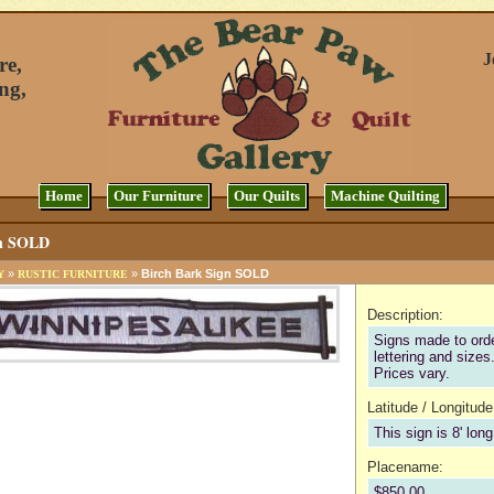
J
re,
ng,
Home
Our Furniture
Our Quilts
Machine Quilting
gn SOLD
»
»
Birch Bark Sign SOLD
Y
RUSTIC FURNITURE
Description:
Signs made to orde
lettering and sizes
Prices vary.
Latitude / Longitude
This sign is 8' long
Placename:
$850.00