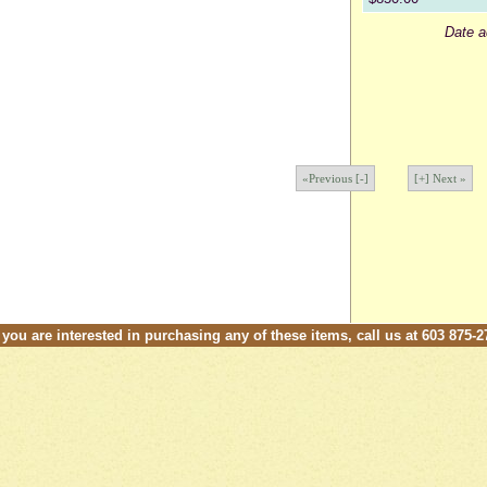
Date a
«Previous [-]
[+] Next »
f you are interested in purchasing any of these items, call us at 603 875-2